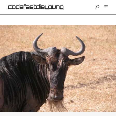
codefastdieyoung