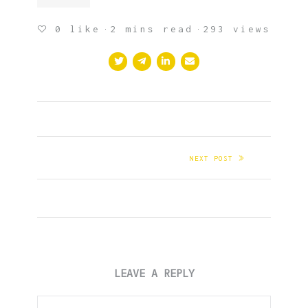
0
like
2 mins read
293 views
NEXT POST
LEAVE A REPLY