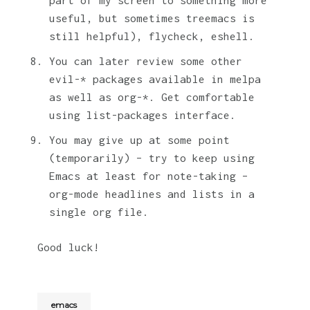
useful, but sometimes treemacs is
still helpful), flycheck, eshell.
You can later review some other
evil-* packages available in melpa
as well as org-*. Get comfortable
using list-packages interface.
You may give up at some point
(temporarily) – try to keep using
Emacs at least for note-taking –
org-mode headlines and lists in a
single org file.
Good luck!
emacs