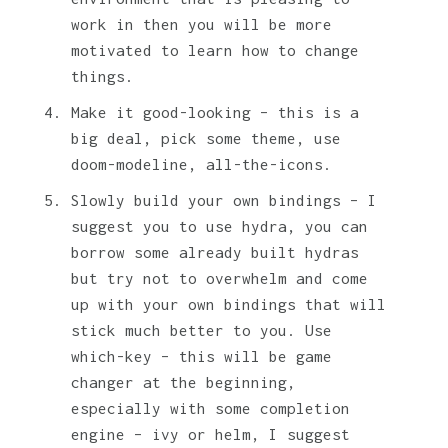
work in then you will be more
motivated to learn how to change
things.
Make it good-looking – this is a
big deal, pick some theme, use
doom-modeline, all-the-icons.
Slowly build your own bindings – I
suggest you to use hydra, you can
borrow some already built hydras
but try not to overwhelm and come
up with your own bindings that will
stick much better to you. Use
which-key – this will be game
changer at the beginning,
especially with some completion
engine – ivy or helm, I suggest