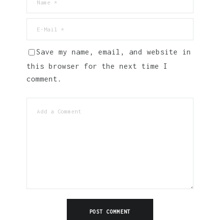
Save my name, email, and website in
this browser for the next time I
comment.