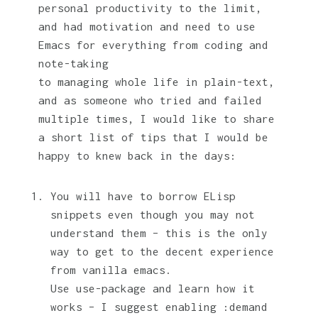
personal productivity to the limit,
and had motivation and need to use
Emacs for everything from coding and
note-taking
to managing whole life in plain-text,
and as someone who tried and failed
multiple times, I would like to share
a short list of tips that I would be
happy to knew back in the days:
You will have to borrow ELisp
snippets even though you may not
understand them – this is the only
way to get to the decent experience
from vanilla emacs.
Use use-package and learn how it
works – I suggest enabling :demand