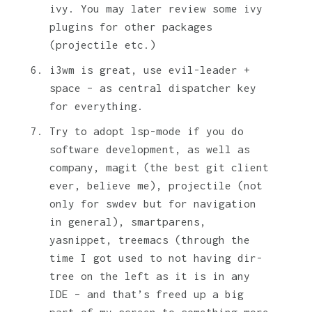
ivy. You may later review some ivy
plugins for other packages
(projectile etc.)
i3wm is great, use evil-leader +
space – as central dispatcher key
for everything.
Try to adopt lsp-mode if you do
software development, as well as
company, magit (the best git client
ever, believe me), projectile (not
only for swdev but for navigation
in general), smartparens,
yasnippet, treemacs (through the
time I got used to not having dir-
tree on the left as it is in any
IDE – and that’s freed up a big
part of my screen to something more