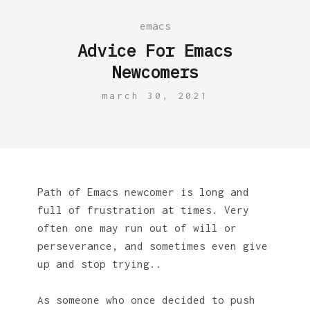
emacs
Advice For Emacs
Newcomers
march 30, 2021
Path of Emacs newcomer is long and
full of frustration at times. Very
often one may run out of will or
perseverance, and sometimes even give
up and stop trying..
As someone who once decided to push