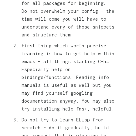
for all packages for beginning.
Do not overwhelm your config – the
time will come you will have to
understand every of those snippets
and structure them.
First thing which worth precise
learning is how to get help within
emacs – all things starting C-h…
Especially help on
bindings/functions. Reading info
manuals is useful as well but you
may find yourself googling
documentation anyway. You may also
try installing help-fns+, helpful.
Do not try to learn ELisp from
scratch – do it gradually, build
environment that is pleasing to