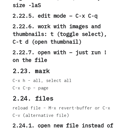
size -laS
2.22.5. edit mode – C-x C-q
2.22.6. work with images and
thumbnails: t (toggle select),
C-t d (open thumbnail)
2.22.7. open with – just run !
on the file
2.23. mark
C-x h – all, select all
C-x C-p – page
2.24. files
reload file – M-x revert-buffer or C-x
C-v (alternative file)
2.24.1. open new file instead of