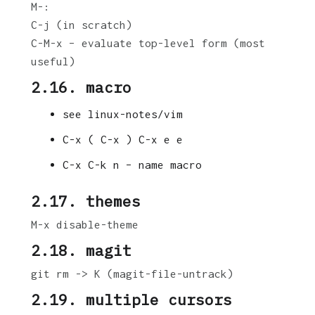
M-:
C-j (in scratch)
C-M-x – evaluate top-level form (most
useful)
2.16. macro
see linux-notes/vim
C-x ( C-x ) C-x e e
C-x C-k n – name macro
2.17. themes
M-x disable-theme
2.18. magit
git rm -> K (magit-file-untrack)
2.19. multiple cursors