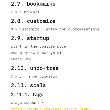
2.7. bookmarks
C-x r m/M/b/l
2.8. customize
M-x customize – entry for customizations
2.9. startup
start in the console mode
emacs –no-window-system
emacs -nw
2.10. undo-tree
C-x u – show visually
2.11. scala
2.11.1. tags
ctags support –
https://github.com/ceedubs/sbt-ctags