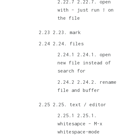
2.22.7. open
with – just run ! on
the file
2.23. mark
2.24. files
2.24.1. open
new file instead of
search for
2.24.2. rename
file and buffer
2.25. text / editor
2.25.1.
whitesapce – M-x
whitespace-mode