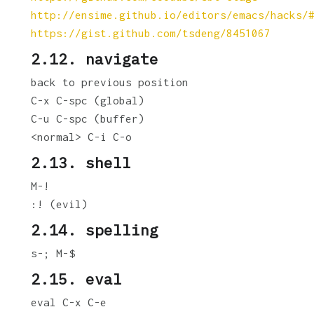
http://ensime.github.io/editors/emacs/hacks/
https://gist.github.com/tsdeng/8451067
2.12. navigate
back to previous position
C-x C-spc (global)
C-u C-spc (buffer)
<normal> C-i C-o
2.13. shell
M-!
:! (evil)
2.14. spelling
s-; M-$
2.15. eval
eval C-x C-e