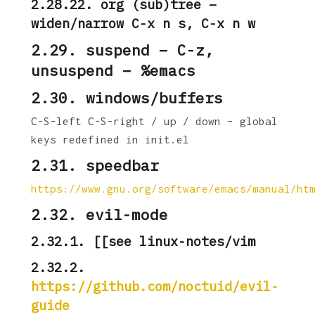
2.28.22. org (sub)tree –
widen/narrow C-x n s, C-x n w
2.29. suspend – C-z,
unsuspend – %emacs
2.30. windows/buffers
C-S-left C-S-right / up / down – global
keys redefined in init.el
2.31. speedbar
https://www.gnu.org/software/emacs/manual/ht
2.32. evil-mode
2.32.1. [[see linux-notes/vim
2.32.2.
https://github.com/noctuid/evil-
guide