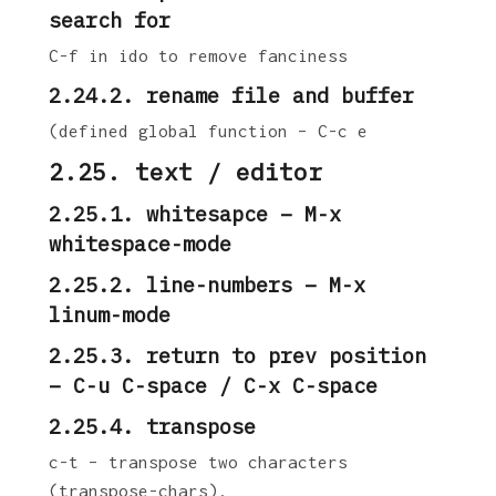
search for
C-f in ido to remove fanciness
2.24.2. rename file and buffer
(defined global function – C-c e
2.25. text / editor
2.25.1. whitesapce – M-x
whitespace-mode
2.25.2. line-numbers – M-x
linum-mode
2.25.3. return to prev position
– C-u C-space / C-x C-space
2.25.4. transpose
c-t – transpose two characters
(transpose-chars).