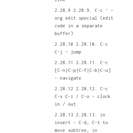
2.28.9. C-c ‘ –
org edit special (edit
code in a separate
buffer)
2.28.10. C-c
C-j – jump
2.28.11. C-c
[C-n|C-p|C-f|C-b|C-u]
– navigate
2.28.12. C-c
C-x C-i / C-o – clock
in / out
2.28.13. in
insert – C-d, C-t to
move subtree, in