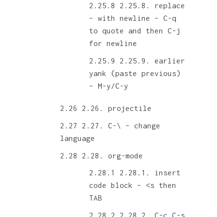
2.25.8. replace
– with newline – C-q
to quote and then C-j
for newline
2.25.9. earlier
yank (paste previous)
– M-y/C-y
2.26. projectile
2.27. C-\ – change
language
2.28. org-mode
2.28.1. insert
code block – <s then
TAB
2.28.2. C-c C-s