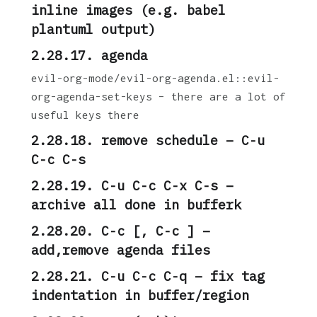
inline images (e.g. babel
plantuml output)
2.28.17. agenda
evil-org-mode/evil-org-agenda.el::evil-
org-agenda-set-keys – there are a lot of
useful keys there
2.28.18. remove schedule – C-u
C-c C-s
2.28.19. C-u C-c C-x C-s –
archive all done in bufferk
2.28.20. C-c [, C-c ] –
add,remove agenda files
2.28.21. C-u C-c C-q – fix tag
indentation in buffer/region