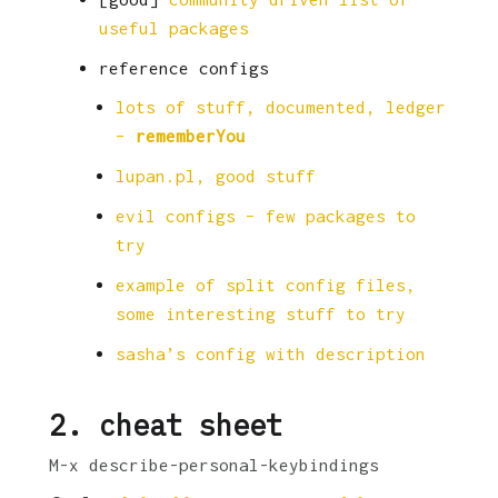
useful packages
reference configs
lots of stuff, documented, ledger
–
rememberYou
lupan.pl, good stuff
evil configs – few packages to
try
example of split config files,
some interesting stuff to try
sasha’s config with description
2.
cheat sheet
M-x describe-personal-keybindings