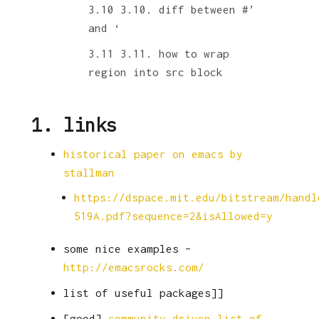
3.10. diff between #’
and ‘
3.11. how to wrap
region into src block
1.
links
historical paper on emacs by
stallman
https://dspace.mit.edu/bitstream/handl
519A.pdf?sequence=2&isAllowed=y
some nice examples –
http://emacsrocks.com/
list of useful packages]]
[good]
community driven list of