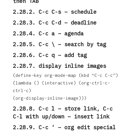
then TAB
2.28.2. C-c C-s – schedule
2.28.3. C-c C-d – deadline
2.28.4. C-c a – agenda
2.28.5. C-c \ – search by tag
2.28.6. C-c q – add tag
2.28.7. display inline images
(define-key org-mode-map (kbd “C-c C-c”)
(lambda () (interactive) (org-ctrl-c-
ctrl-c)
(org-display-inline-image)))
2.28.8. C-c l – store link, C-c
C-l with up/down – insert link
2.28.9. C-c ‘ – org edit special