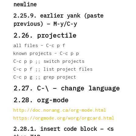
newline
2.25.9. earlier yank (paste
previous) – M-y/C-y
2.26. projectile
all files – C-c p f
known projects – C-c p p
C-c p p ;; switch projects
C-c p f ;; list project files
C-c p g ;; grep project
2.27. C-\ – change language
2.28. org-mode
http://doc.norang.ca/org-mode.html
https://orgmode.org/worg/orgcard.html
2.28.1. insert code block – <s