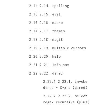
2.14. spelling
2.15. eval
2.16. macro
2.17. themes
2.18. magit
2.19. multiple cursors
2.20. help
2.21. info nav
2.22. dired
2.22.1. invoke
dired – C-x d (dired)
2.22.2. select
regex recursive (plus)