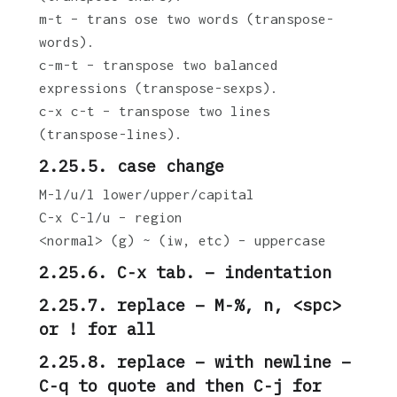
m-t – trans ose two words (transpose-
words).
c-m-t – transpose two balanced
expressions (transpose-sexps).
c-x c-t – transpose two lines
(transpose-lines).
2.25.5. case change
M-l/u/l lower/upper/capital
C-x C-l/u – region
<normal> (g) ~ (iw, etc) – uppercase
2.25.6. C-x tab. – indentation
2.25.7. replace – M-%, n, <spc>
or ! for all
2.25.8. replace – with newline –
C-q to quote and then C-j for