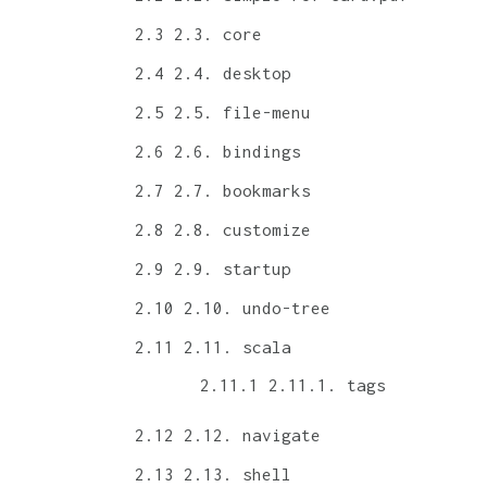
2.3. core
2.4. desktop
2.5. file-menu
2.6. bindings
2.7. bookmarks
2.8. customize
2.9. startup
2.10. undo-tree
2.11. scala
2.11.1. tags
2.12. navigate
2.13. shell