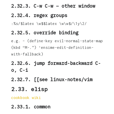
2.32.3. C-w C-w – other window
2.32.4. regex groups
:%s/$latex \w$$latex \w\w$/\1y\2/
2.32.5. override binding
e.g. – (define-key evil-normal-state-map
(kbd “M-.”) ‘ensime-edit-definition-
with-fallback)
2.32.6. jump forward-backward C-
o, C-i
2.32.7. [[see linux-notes/vim
2.33.
elisp
cookbook wiki
2.33.1. common