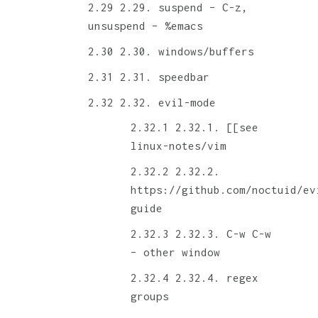
2.29. suspend – C-z,
unsuspend – %emacs
2.30. windows/buffers
2.31. speedbar
2.32. evil-mode
2.32.1. [[see
linux-notes/vim
2.32.2.
https://github.com/noctuid/ev
guide
2.32.3. C-w C-w
– other window
2.32.4. regex
groups