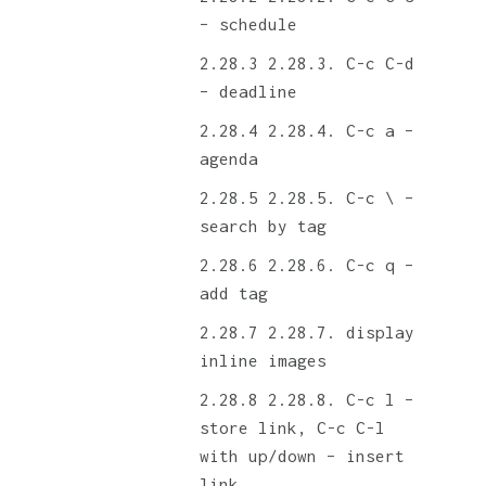
– schedule
2.28.3. C-c C-d
– deadline
2.28.4. C-c a –
agenda
2.28.5. C-c \ –
search by tag
2.28.6. C-c q –
add tag
2.28.7. display
inline images
2.28.8. C-c l –
store link, C-c C-l
with up/down – insert
link