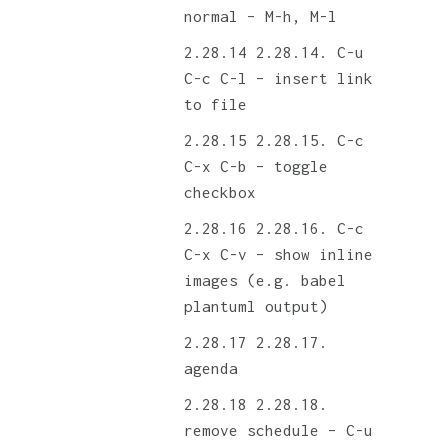
normal – M-h, M-l
2.28.14. C-u
C-c C-l – insert link
to file
2.28.15. C-c
C-x C-b – toggle
checkbox
2.28.16. C-c
C-x C-v – show inline
images (e.g. babel
plantuml output)
2.28.17.
agenda
2.28.18.
remove schedule – C-u