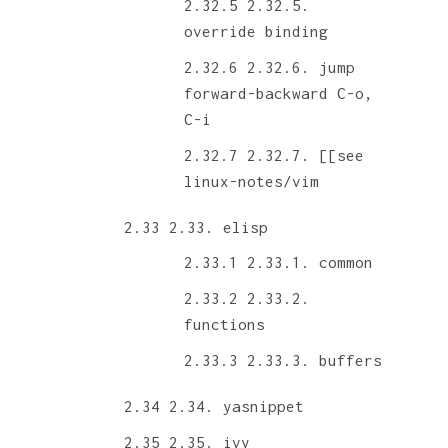
2.32.5.
override binding
2.32.6. jump
forward-backward C-o,
C-i
2.32.7. [[see
linux-notes/vim
2.33. elisp
2.33.1. common
2.33.2.
functions
2.33.3. buffers
2.34. yasnippet
2.35. ivy