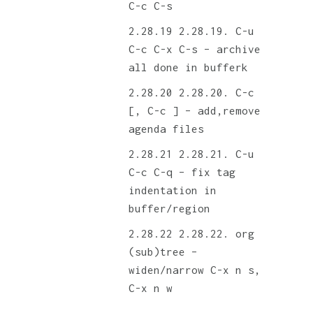
C-c C-s
2.28.19. C-u
C-c C-x C-s – archive
all done in bufferk
2.28.20. C-c
[, C-c ] – add,remove
agenda files
2.28.21. C-u
C-c C-q – fix tag
indentation in
buffer/region
2.28.22. org
(sub)tree –
widen/narrow C-x n s,
C-x n w