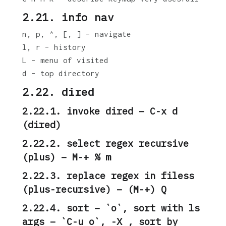
2.21. info nav
n, p, ^, [, ] – navigate
l, r – history
L – menu of visited
d – top directory
2.22. dired
2.22.1. invoke dired – C-x d
(dired)
2.22.2. select regex recursive
(plus) – M-+ % m
2.22.3. replace regex in filess
(plus-recursive) – (M-+) Q
2.22.4. sort – `o`, sort with ls
args – `C-u o`, -X , sort by