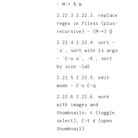
– M-+ % m
2.22.3. replace
regex in filess (plus-
recursive) – (M-+) Q
2.22.4. sort –
`o`, sort with ls args
– `C-u o`, -X , sort
by size -laS
2.22.5. edit
mode – C-x C-q
2.22.6. work
with images and
thumbnails: t (toggle
select), C-t d (open
thumbnail)