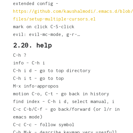
extended config –
https://github.com/kaushalmodi/.emacs.d/blob
files/setup-multiple-cursors.el
mark on click C-S-click
evil: evil-mc-mode, g-r-…
2.20. help
C-h ?
info – C-h i
C-h i d – go to top directory
C-h i t – go to top
M-x info-appropos
motion C-o, C-t – go back in history
find index – C-h i d, select manual, i
C-c C-b/C-f – go back/forward (or l/r in
emacs mode)
C-c C-c – follow symbol
C-h M-k – describe keymap very usesfull