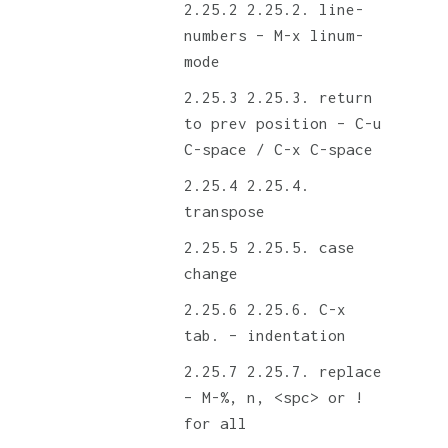
2.25.2. line-
numbers – M-x linum-
mode
2.25.3. return
to prev position – C-u
C-space / C-x C-space
2.25.4.
transpose
2.25.5. case
change
2.25.6. C-x
tab. – indentation
2.25.7. replace
– M-%, n, <spc> or !
for all