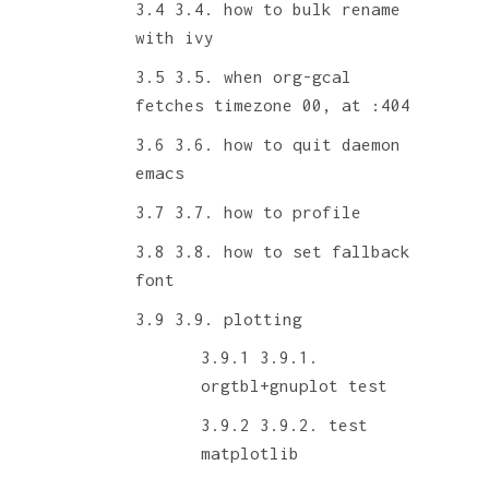
3.4. how to bulk rename
with ivy
3.5. when org-gcal
fetches timezone 00, at :404
3.6. how to quit daemon
emacs
3.7. how to profile
3.8. how to set fallback
font
3.9. plotting
3.9.1.
orgtbl+gnuplot test
3.9.2. test
matplotlib