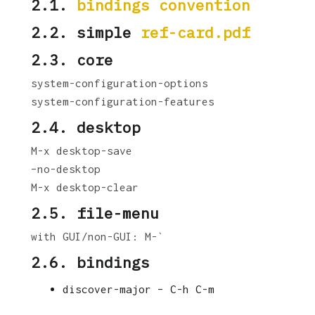
2.1.
bindings convention
2.2. simple
ref-card.pdf
2.3. core
system-configuration-options
system-configuration-features
2.4. desktop
M-x desktop-save
–no-desktop
M-x desktop-clear
2.5. file-menu
with GUI/non-GUI: M-`
2.6. bindings
discover-major – C-h C-m