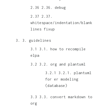
2.36. debug
2.37.
whitespace/indentation/blank
lines fixup
3. guidelines
3.1. how to recompile
elpa
3.2. org and plantuml
3.2.1. plantuml
for er modeling
(database)
3.3. convert markdown to
org