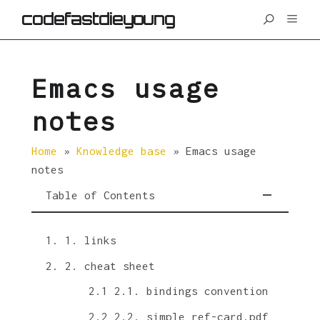
codefastdieyoung
Emacs usage
notes
Home
»
Knowledge base
»
Emacs usage
notes
Table of Contents
1. links
2. cheat sheet
2.1. bindings convention
2.2. simple ref-card.pdf