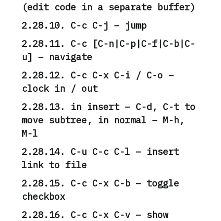
(edit code in a separate buffer)
2.28.10. C-c C-j – jump
2.28.11. C-c [C-n|C-p|C-f|C-b|C-
u] – navigate
2.28.12. C-c C-x C-i / C-o –
clock in / out
2.28.13. in insert – C-d, C-t to
move subtree, in normal – M-h,
M-l
2.28.14. C-u C-c C-l – insert
link to file
2.28.15. C-c C-x C-b – toggle
checkbox
2.28.16. C-c C-x C-v – show